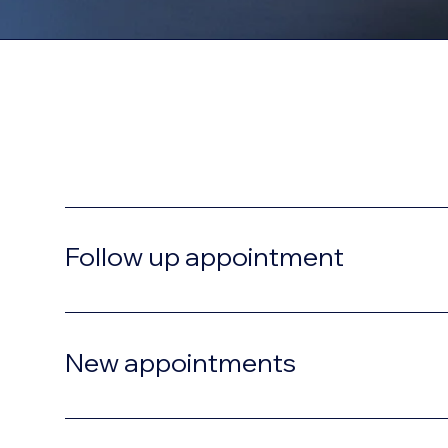
Consultation
Follow up appointment
New appointments