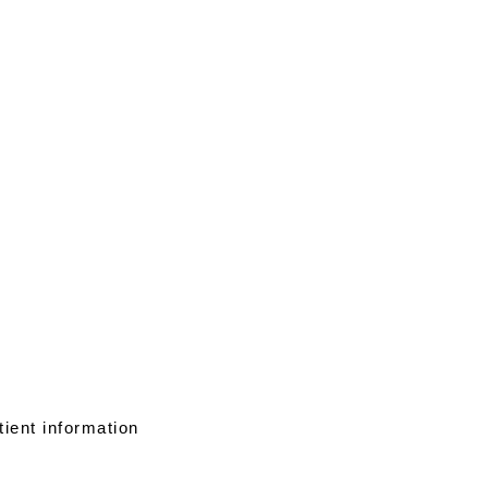
tient information