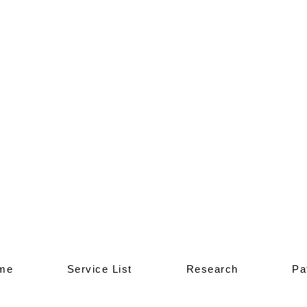
me
Service List
Research
Pa