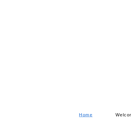
Home
Welco