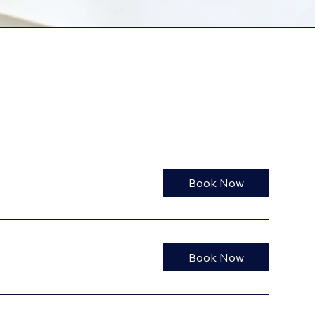
Book Now
Book Now